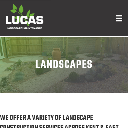
LANDSCAPES
WE OFFER A VARIETY OF LANDSCAPE