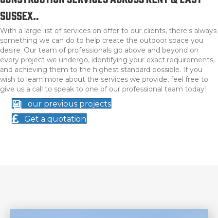
CONSTRUCTION SERVICES ACROSS KENT & EAST
SUSSEX..
With a large list of services on offer to our clients, there's always
something we can do to help create the outdoor space you
desire. Our team of professionals go above and beyond on
every project we undergo, identifying your exact requirements,
and achieving them to the highest standard possible. If you
wish to learn more about the services we provide, feel free to
give us a call to speak to one of our professional team today!
our previous projects
Get a quotation