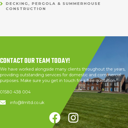
DECKING, PERGOLA & SUMMERHOUSE
CONSTRUCTION
CONTACT OUR TEAM TODAY!
We have worked alongside many clients throughout the years,
providing outstanding services for domestic and commercial
purposes. Make sure you get in touch for a free quotation.
01580 438 004
info@llmltd.co.uk