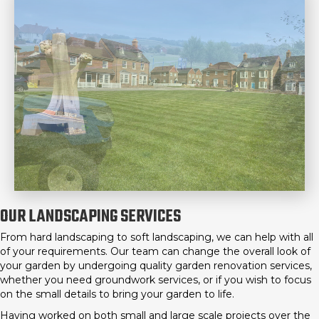
OUR LANDSCAPING SERVICES
From hard landscaping to soft landscaping, we can help with all
of your requirements. Our team can change the overall look of
your garden by undergoing quality garden renovation services,
whether you need groundwork services, or if you wish to focus
on the small details to bring your garden to life.
Having worked on both small and large scale projects over the