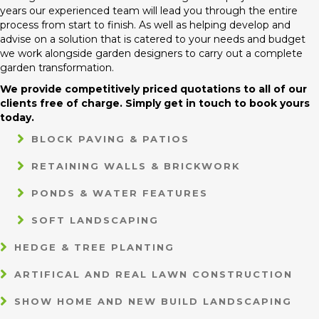
years our experienced team will lead you through the entire
process from start to finish. As well as helping develop and
advise on a solution that is catered to your needs and budget
we work alongside garden designers to carry out a complete
garden transformation.
We provide competitively priced quotations to all of our
clients free of charge. Simply get in touch to book yours
today.
BLOCK PAVING & PATIOS
RETAINING WALLS & BRICKWORK
PONDS & WATER FEATURES
SOFT LANDSCAPING
HEDGE & TREE PLANTING
ARTIFICAL AND REAL LAWN CONSTRUCTION
SHOW HOME AND NEW BUILD LANDSCAPING