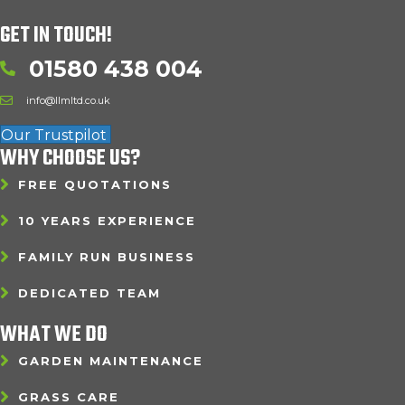
GET IN TOUCH!
01580 438 004
info@llmltd.co.uk
Our Trustpilot
WHY CHOOSE US?
FREE QUOTATIONS
10 YEARS EXPERIENCE
FAMILY RUN BUSINESS
DEDICATED TEAM
WHAT WE DO
GARDEN MAINTENANCE
GRASS CARE