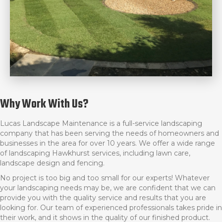
Why Work With Us?
Lucas Landscape Maintenance is a full-service landscaping
company that has been serving the needs of homeowners and
businesses in the area for over 10 years. We offer a wide range
of l
andscaping Hawkhurst
services, including lawn care,
landscape design and fencing.
No project is too big and too small for our experts! Whatever
your landscaping needs may be, we are confident that we can
provide you with the quality service and results that you are
looking for. Our team of experienced professionals takes pride in
their work, and it shows in the quality of our finished product.