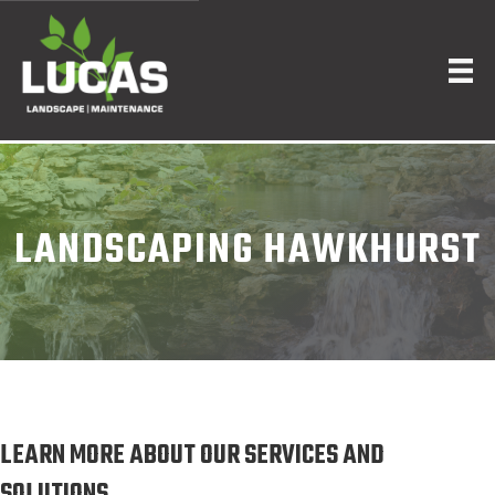
LANDSCAPING HAWKHURST
LEARN MORE ABOUT OUR SERVICES AND