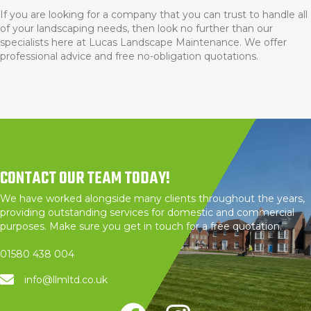
If you are looking for a company that you can trust to handle all
of your landscaping needs, then look no further than our
specialists here at Lucas Landscape Maintenance. We offer
professional advice and free no-obligation quotations.
CONTACT OUR TEAM TODAY!
We have worked alongside many clients throughout the years,
providing outstanding services for domestic and commercial
purposes. Make sure you get in touch for a free quotation.
01580 438 004
info@llmltd.co.uk