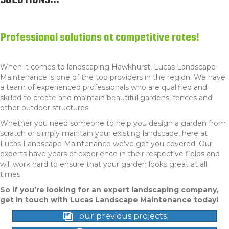
SOLUTIONS...
Professional solutions at competitive rates!
When it comes to l
andscaping Hawkhurst
, Lucas Landscape
Maintenance is one of the top providers in the region. We have
a team of experienced professionals who are qualified and
skilled to create and maintain beautiful gardens, fences and
other outdoor structures.
Whether you need someone to help you design a garden from
scratch or simply maintain your existing landscape, here at
Lucas Landscape Maintenance we've got you covered. Our
experts have years of experience in their respective fields and
will work hard to ensure that your garden looks great at all
times.
So if you’re looking for an expert landscaping company,
get in touch with Lucas Landscape Maintenance today!
our previous projects