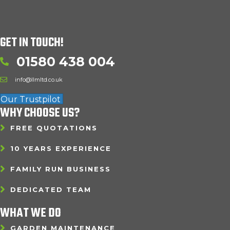
GET IN TOUCH!
01580 438 004
info@llmltd.co.uk
Our Trustpilot
WHY CHOOSE US?
FREE QUOTATIONS
10 YEARS EXPERIENCE
FAMILY RUN BUSINESS
DEDICATED TEAM
WHAT WE DO
GARDEN MAINTENANCE