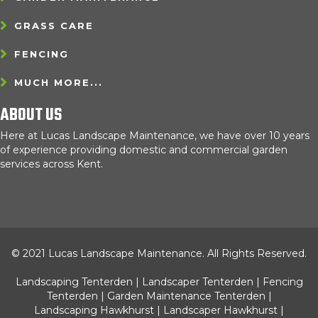
GRASS CARE
FENCING
MUCH MORE...
ABOUT US
Here at Lucas Landscape Maintenance, we have over 10 years
of experience providing domestic and commercial garden
services across Kent.
© 2021 Lucas Landscape Maintenance. All Rights Reserved.
Landscaping Tenterden
|
Landscaper Tenterden
|
Fencing
Tenterden
|
Garden Maintenance Tenterden
|
Landscaping Hawkhurst
|
Landscaper Hawkhurst
|