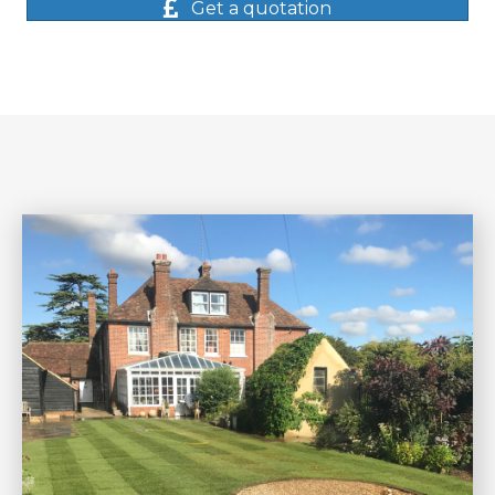
Get a quotation